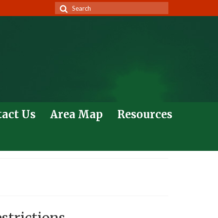
Search
for:
act Us
Area Map
Resources