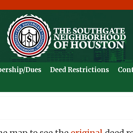
ership/Dues
Deed Restrictions
Cont