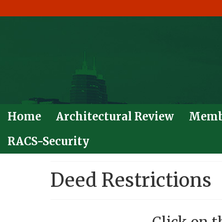
Home
Architectural Review
Memb
RACS-Security
Deed Restrictions