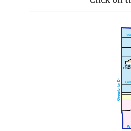
Click on t