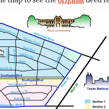
he map to see the
original
deed re