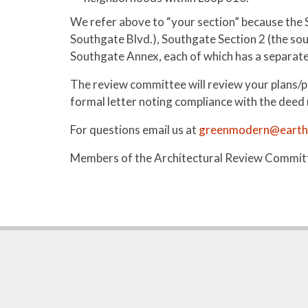
We refer above to “your section” because the 
Southgate Blvd.), Southgate Section 2 (the so
Southgate Annex, each of which has a separate p
The review committee will review your plans/p
formal letter noting compliance with the deed re
For questions email us at
greenmodern@earthl
Members of the Architectural Review Committe