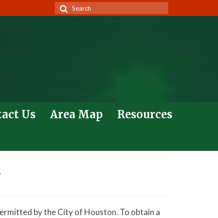
Search
for:
act Us
Area Map
Resources
w
ermitted by the City of Houston. To obtain a