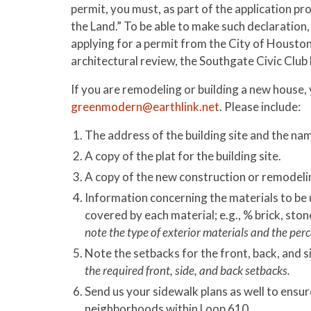
permit, you must, as part of the application pr
the Land.” To be able to make such declaratio
applying for a permit from the City of Housto
architectural review, the Southgate Civic Club 
If you are remodeling or building a new house
greenmodern@earthlink.net
. Please include:
The address of the building site and the nam
A copy of the plat for the building site.
A copy of the new construction or remodeli
Information concerning the materials to be u
covered by each material; e.g., % brick, sto
note the type of exterior materials and the perc
Note the setbacks for the front, back, and s
the required front, side, and back setbacks.
Send us your sidewalk plans as well to ensur
neighborhoods within Loop 610.