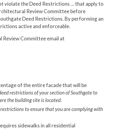
ot violate the Deed Restrictions … that apply to
 Architectural Review Committee before
 Southgate Deed Restrictions. By performing an
trictions active and enforceable.
ral Review Committee email at
entage of the entire facade that will be
deed restrictions of your section of Southgate to
re the building site is located.
 restrictions to ensure that you are complying with
quires sidewalks in all residential