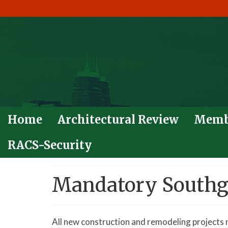
Home
Architectural Review
Memb
RACS-Security
Mandatory Southga
All new construction and remodeling projects 