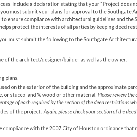
ocess, include a declaration stating that your “Project does n
n, you must submit your plans for approval to the Southgate
n to ensure compliance with architectural guidelines and the
helps protect the interests of all parties by keeping deed res
, you must submit the following to the Southgate Architectu
e of the architect/designer/builder as well as the owner.
ng plans.
sed on the exterior of the building and the approximate perc
ne, or stucco, and % wood or other material.
Please review the 
entage of each required by the section of the deed restrictions whe
ides of the project.
Again, please check your section of the deed
e compliance with the 2007 City of Houston ordinance that re