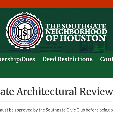
ership/Dues
Deed Restrictions
Cont
te Architectural Revie
must be approved by the Southgate Civic Club before being p