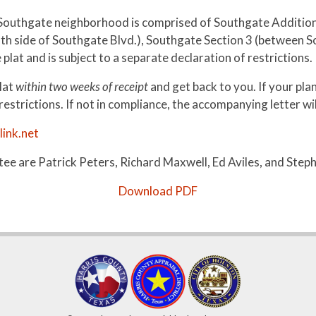
Southgate neighborhood is comprised of Southgate Addition (
uth side of Southgate Blvd.), Southgate Section 3 (between 
lat and is subject to a separate declaration of restrictions.
lat
within two weeks of receipt
and get back to you. If your plan
strictions. If not in compliance, the accompanying letter will
ink.net
e are Patrick Peters, Richard Maxwell, Ed Aviles, and Steph
Download PDF