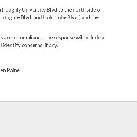
roughly University Blvd to the north side of
Southgate Blvd. and Holcombe Blvd.) and the
s are in compliance, the response will include a
 identify concerns, if any.
en Paine.