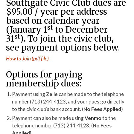
Southgate Civic Club dues are
$95.00 / year per address
based on calendar year
st
(January 1
to December
st
31
). To join the civic club,
see payment options below.
How to Join (pdf file)
Options for paying
membership dues:
Payment using
Zelle
can be made to the telephone
number (713) 244-4123, and your dues go directly
to the civic club's bank account. (
No Fees Applied
)
Payment can also be made using
Venmo
to the
telephone number (713) 244-4123. (
No Fees
Applied)