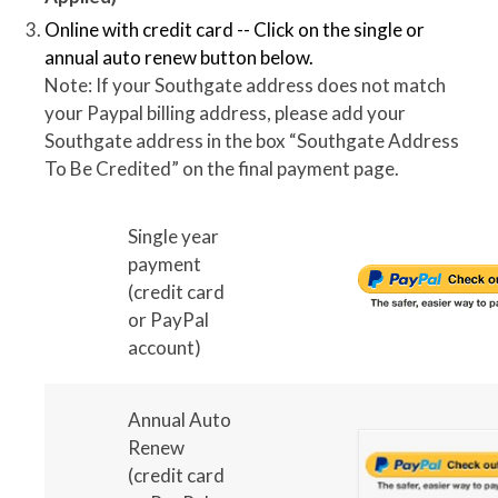
Online with credit card -- Click on the single or
annual auto renew button below.
Note: If your Southgate address does not match
your Paypal billing address, please add your
Southgate address in the box “Southgate Address
To Be Credited” on the final payment page.
Single year
payment
(credit card
or PayPal
account)
Annual Auto
Renew
(credit card