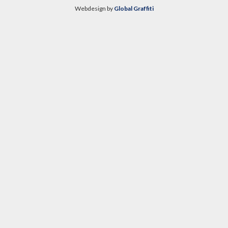
Webdesign by
Global Graffiti