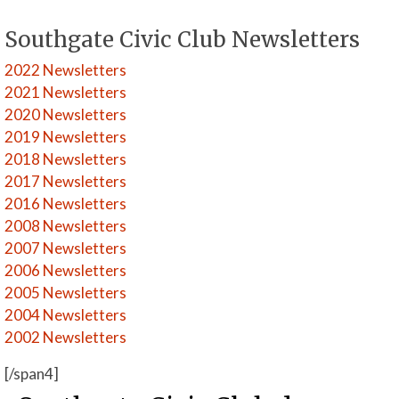
Southgate Civic Club Newsletters
2022 Newsletters
2021 Newsletters
2020 Newsletters
2019 Newsletters
2018 Newsletters
2017 Newsletters
2016 Newsletters
2008 Newsletters
2007 Newsletters
2006 Newsletters
2005 Newsletters
2004 Newsletters
2002 Newsletters
[/span4]