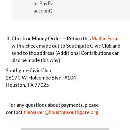
or PayPal
account)
Check or Money Order -- Return this
Mail-in Form
with a check made out to Southgate Civic Club and
send to the address (Additional Contributions can
also be made this way):
Southgate Civic Club
2617C W. Holcombe Blvd. #104
Houston, TX 77025
For any questions about payments, please
contact
treasurer@houstonsouthgate.org