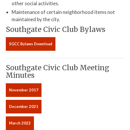
other social activities.
Maintenance of certain neighborhood items not
maintained by the city.
Southgate Civic Club Bylaws
SGCC Bylaws Download
Southgate Civic Club Meeting
Minutes
November 2017
December 2021
March 2022