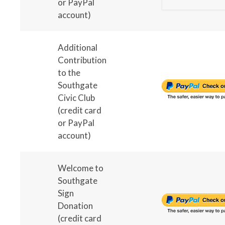
or PayPal
account)
Additional
Contribution
to the
Southgate
Civic Club
(credit card
or PayPal
account)
Welcome to
Southgate
Sign
Donation
(credit card