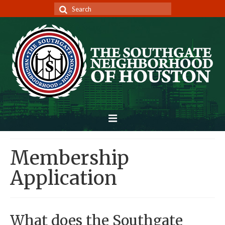
Search
for:
Home
Membership
Architectural Review
Application
Membership/Dues
Deed Restrictions
What does the Southgate