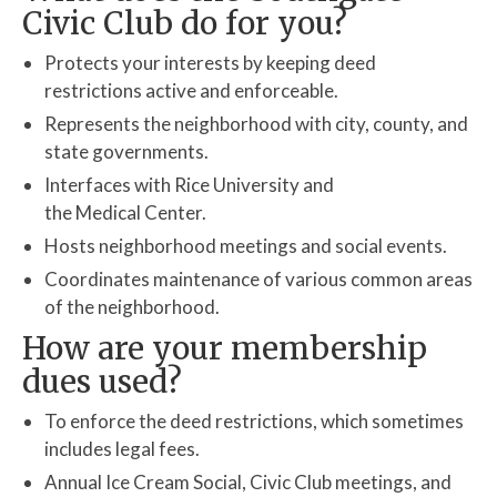
Contact Us
Civic Club do for you?
Area Map
Protects your interests by keeping deed
restrictions active and enforceable.
Resources
Represents the neighborhood with city, county, and
RACS-Security
state governments.
Interfaces with Rice University and
the Medical Center.
Hosts neighborhood meetings and social events.
Coordinates maintenance of various common areas
of the neighborhood.
How are your membership
dues used?
To enforce the deed restrictions, which sometimes
includes legal fees.
Annual Ice Cream Social, Civic Club meetings, and