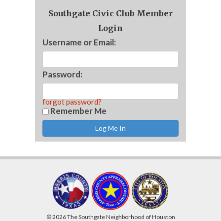
Southgate Civic Club Member
Login
Username or Email:
Password:
forgot password?
Remember Me
© 2026 The Southgate Neighborhood of Houston